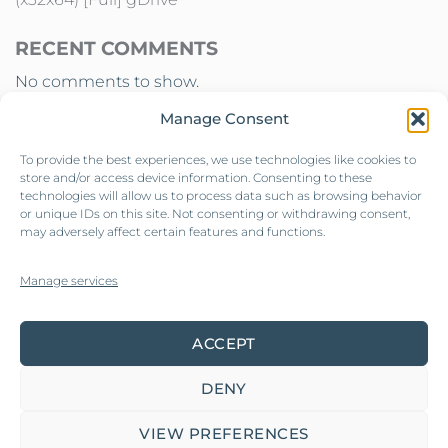
RECENT COMMENTS
No comments to show.
Manage Consent
To provide the best experiences, we use technologies like cookies to
store and/or access device information. Consenting to these
technologies will allow us to process data such as browsing behavior
or unique IDs on this site. Not consenting or withdrawing consent,
may adversely affect certain features and functions.
Contact us
Manage services
Our collections
ACCEPT
Privacy policy
DENY
VIEW PREFERENCES