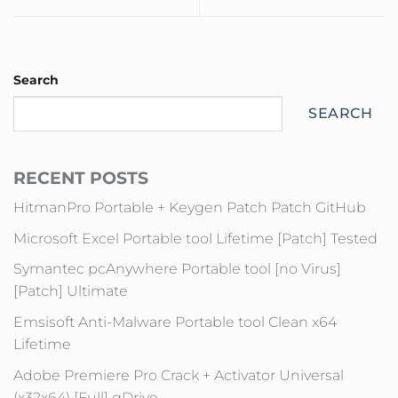
Search
SEARCH
RECENT POSTS
HitmanPro Portable + Keygen Patch Patch GitHub
Microsoft Excel Portable tool Lifetime [Patch] Tested
Symantec pcAnywhere Portable tool [no Virus]
[Patch] Ultimate
Emsisoft Anti-Malware Portable tool Clean x64
Lifetime
Adobe Premiere Pro Crack + Activator Universal
(x32x64) [Full] gDrive