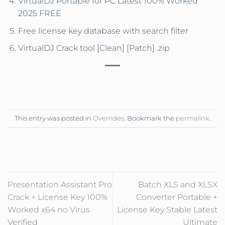
VirtualDJ Portable for PC Latest 100% Worked
2025 FREE
Free license key database with search filter
VirtualDJ Crack tool [Clean] [Patch] .zip
This entry was posted in
Overrides
. Bookmark the
permalink
.
Presentation Assistant Pro
Batch XLS and XLSX
Crack + License Key 100%
Converter Portable +
Worked x64 no Virus
License Key Stable Latest
Verified
Ultimate