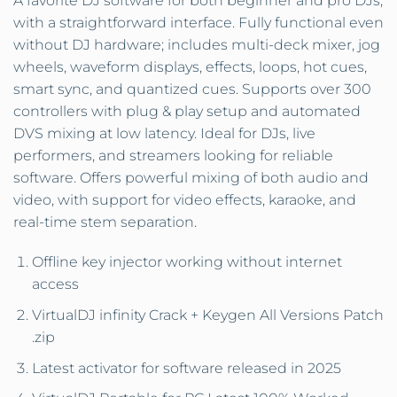
A favorite DJ software for both beginner and pro DJs,
with a straightforward interface. Fully functional even
without DJ hardware; includes multi-deck mixer, jog
wheels, waveform displays, effects, loops, hot cues,
smart sync, and quantized cues. Supports over 300
controllers with plug & play setup and automated
DVS mixing at low latency. Ideal for DJs, live
performers, and streamers looking for reliable
software. Offers powerful mixing of both audio and
video, with support for video effects, karaoke, and
real-time stem separation.
Offline key injector working without internet
access
VirtualDJ infinity Crack + Keygen All Versions Patch
.zip
Latest activator for software released in 2025