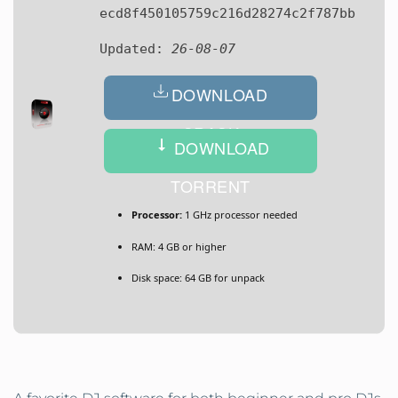
ecd8f450105759c216d28274c2f787bb
Updated:
26-08-07
DOWNLOAD
CRACK
DOWNLOAD
TORRENT
Processor:
1 GHz processor needed
RAM:
4 GB or higher
Disk space:
64 GB for unpack